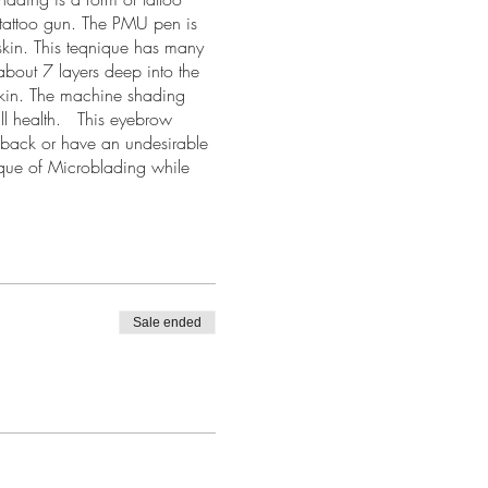
l tattoo gun. The PMU pen is
skin. This teqnique has many
bout 7 layers deep into the
skin. The machine shading
all health. This eyebrow
w back or have an undesirable
ique of Microblading while
clients.
Sale ended