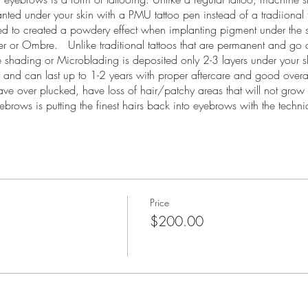
lanted under your skin with a PMU tattoo pen instead of a tradiiona
eed to created a powdery effect when implanting pigment under the 
r Ombre. Unlike traditional tattoos that are permanent and go a
 shading or Microblading is deposited only 2-3 layers under your 
ity and can last up to 1-2 years with proper aftercare and good over
ave over plucked, have loss of hair/patchy areas that will not gro
rows is putting the finest hairs back into eyebrows with the techn
is needed with machine shading to create cusomized brows for your 
 30th Saturday and Sunday
Price
$200.00
rvice