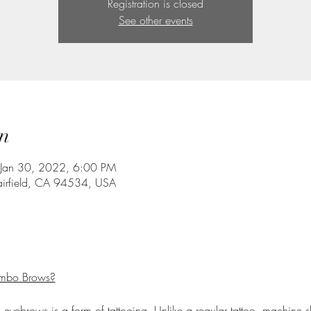
Registration is closed
See other events
n
 Jan 30, 2022, 6:00 PM
Fairfield, CA 94534, USA
ombo Brows?
yebrows is a form of tattooing. Unlike a regular tattoo, machine sh