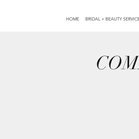
HOME
BRIDAL + BEAUTY SERVIC
COM