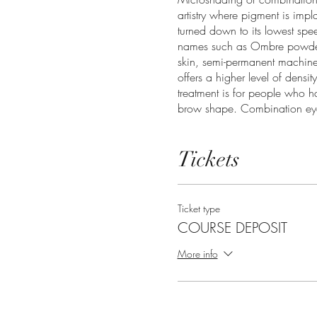
artistry where pigment is imp
turned down to its lowest sp
names such as Ombre powder o
skin, semi-permanent machine
offers a higher level of dens
treatment is for people who h
brow shape. Combination eyeb
also adding density where it 
Tickets
Date:
January 29th - January
Time:
10:00am-6:00pm
Lunch:
1:00pm-2:00pm
Location:
Fairfield, Ca
Ticket type
COURSE DEPOSIT
Course Overview
More info
Theory
Hygiene and sanitation
Contraindications for each se