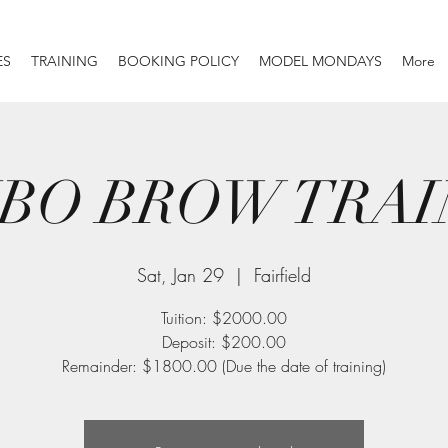
ES
TRAINING
BOOKING POLICY
MODEL MONDAYS
More
BO BROW TRAI
Sat, Jan 29
  |  
Fairfield
Tuition: $2000.00
Deposit: $200.00
Remainder: $1800.00 (Due the date of training)