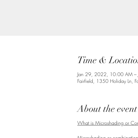
Time & Locatio
Jan 29, 2022, 10:00 AM –
Fairfield, 1350 Holiday Ln, 
About the event
What is Microshading or C
Microshading or combination e