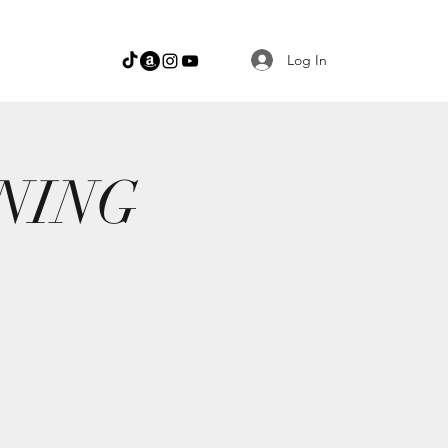
Log In
NING