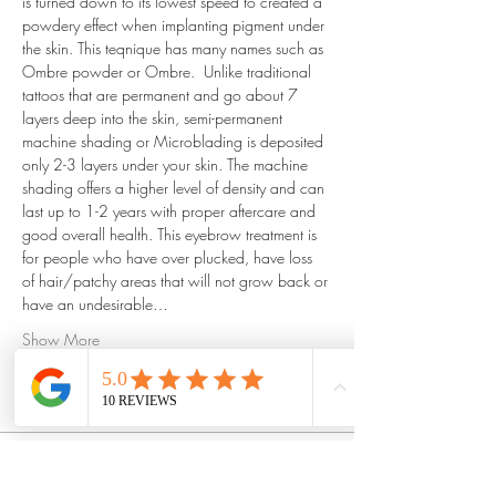
is turned down to its lowest speed to created a 
powdery effect when implanting pigment under 
the skin. This teqnique has many names such as 
Ombre powder or Ombre.  Unlike traditional 
tattoos that are permanent and go about 7 
layers deep into the skin, semi-permanent 
machine shading or Microblading is deposited 
only 2-3 layers under your skin. The machine 
shading offers a higher level of density and can 
last up to 1-2 years with proper aftercare and 
good overall health. This eyebrow treatment is 
for people who have over plucked, have loss 
of hair/patchy areas that will not grow back or 
have an undesirable…
Show More
Tickets
Sale ended