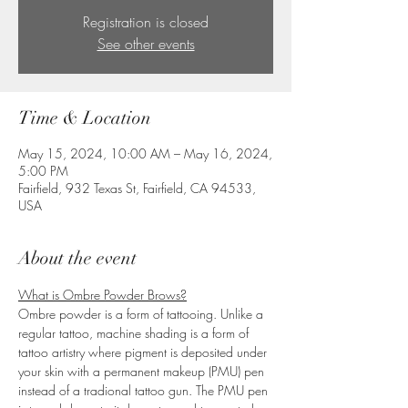
Registration is closed
See other events
Time & Location
May 15, 2024, 10:00 AM – May 16, 2024,
5:00 PM
Fairfield, 932 Texas St, Fairfield, CA 94533,
USA
About the event
What is Ombre Powder Brows?
Ombre powder is a form of tattooing. Unlike a 
regular tattoo, machine shading is a form of 
tattoo artistry where pigment is deposited under 
your skin with a permanent makeup (PMU) pen 
instead of a tradional tattoo gun. The PMU pen 