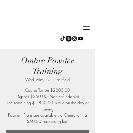
Ombre Powder
Training
Wed, May 15
  |  
Fairfield
Course Tuition $2200.00
Deposit $350.00 (Non-Refundable)
The remaining $1,850.00 is due on the day of
training.
Payment Plans are available via Cherry with a
$50.00 processing fee!