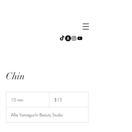
Chin
15
US
10 min
1
$15
dollars
0
m
Allie Yamaguchi Beauty Studio
i
n