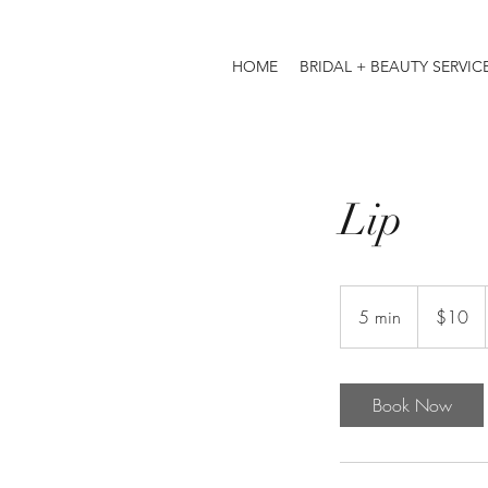
HOME
BRIDAL + BEAUTY SERVIC
Lip
10
US
5 min
5
$10
dollars
m
i
n
Book Now