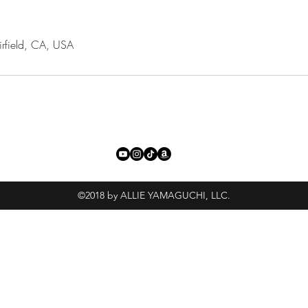
irfield, CA, USA
©2018 by ALLIE YAMAGUCHI, LLC.