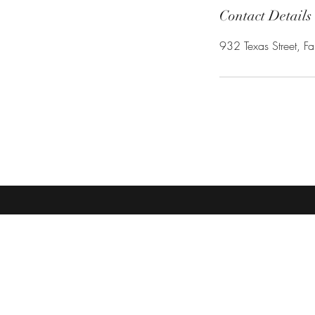
Contact Details
932 Texas Street, Fa