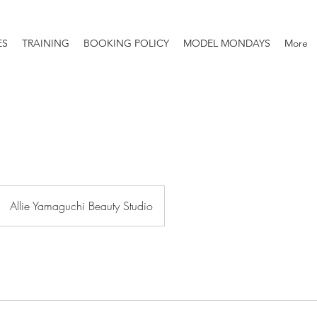
ES
TRAINING
BOOKING POLICY
MODEL MONDAYS
More
Allie Yamaguchi Beauty Studio